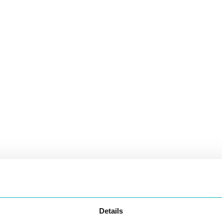
Details