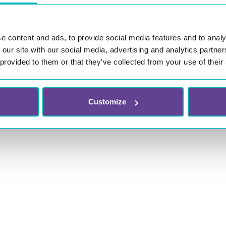
e content and ads, to provide social media features and to analy
 our site with our social media, advertising and analytics partn
 provided to them or that they’ve collected from your use of their
Customize