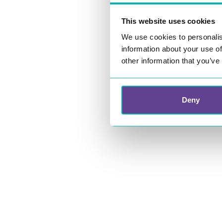
This website uses cookies
We use cookies to personalis
information about your use of
other information that you’ve
Deny