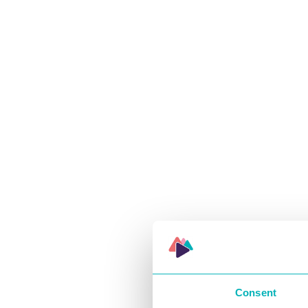
Consent