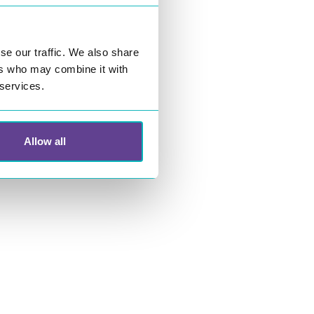
se our traffic. We also share
ers who may combine it with
 services.
Allow all