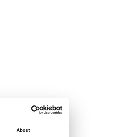
About